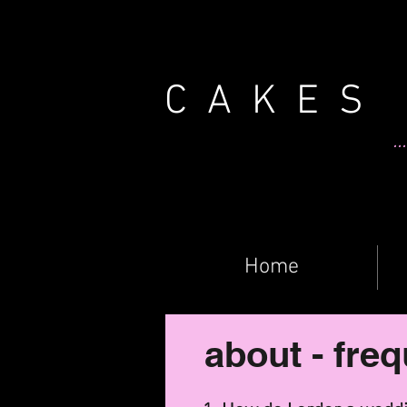
CAKES
.
Home
about - fre