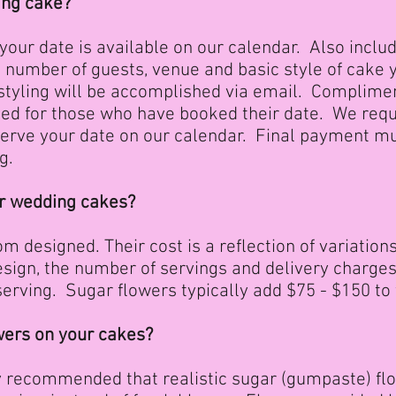
ing cake?
 your date is available on our calendar. Also inclu
d number of guests, venue and basic style of cake 
 styling will be accomplished via email. Complime
ged for those who have booked their date. We req
serve your date on our calendar. Final payment m
g.
ur wedding cakes?
m designed. Their cost is a reflection of variations i
 design, the number of servings and delivery charg
serving. Sugar flowers typically add $75 - $150 to 
owers on your cakes?
hly recommended that realistic sugar (gumpaste) f