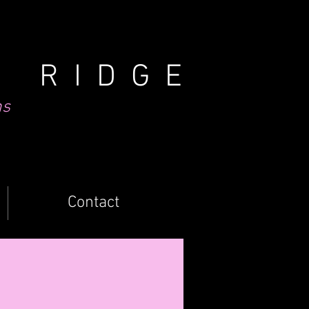
N RIDGE
ns
Contact