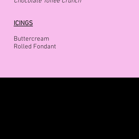
Chocolate Toffee Crunch
ICINGS
Buttercream
Rolled Fondant