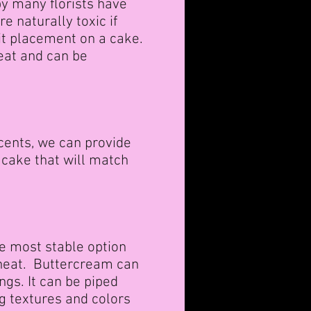
by many florists have
 naturally toxic if
it placement on a cake.
eat and can be
cents, we can provide
 cake that will match
he most stable option
 heat. Buttercream can
ngs. It can be piped
g textures and colors